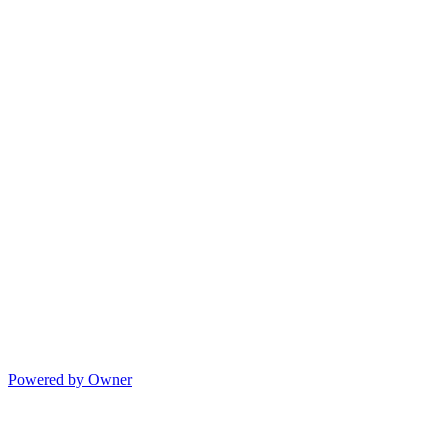
Powered by Owner