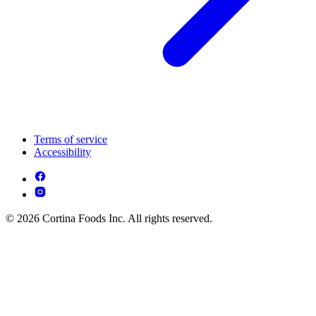
Terms of service
Accessibility
© 2026 Cortina Foods Inc. All rights reserved.