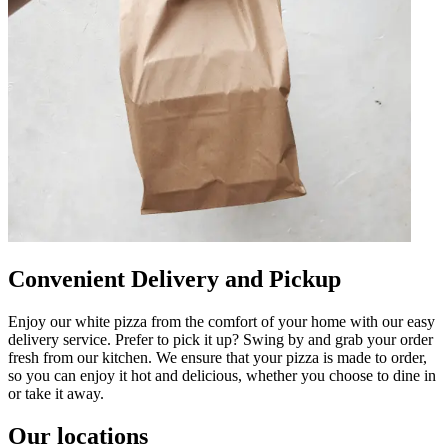
Convenient Delivery and Pickup
Enjoy our white pizza from the comfort of your home with our easy
delivery service. Prefer to pick it up? Swing by and grab your order
fresh from our kitchen. We ensure that your pizza is made to order,
so you can enjoy it hot and delicious, whether you choose to dine in
or take it away.
Our locations