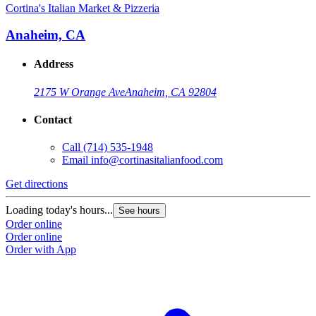
Cortina's Italian Market & Pizzeria
Anaheim, CA
Address
2175 W Orange Ave
Anaheim, CA 92804
Contact
Call
(714) 535-1948
Email
info@cortinasitalianfood.com
Get directions
Loading today's hours...
See hours
Order online
Order online
Order with App