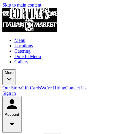
Skip to main content
Menu
Locations
Catering
Dine In Menu
Gallery
More
Our Story
Gift Cards
We're Hiring
Contact Us
Sign in
Account