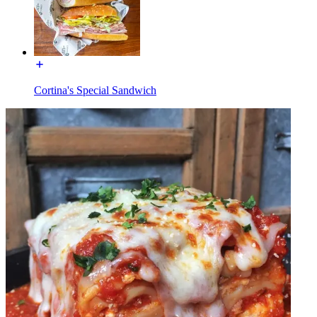
Cortina's Special Sandwich