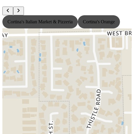
Cortina's Italian Market & Pizzeria
Cortina's Orange