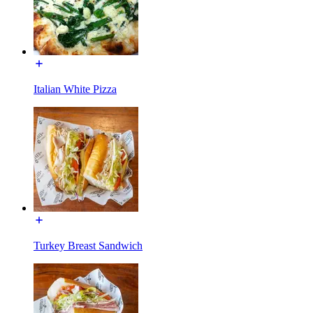
Italian White Pizza
Turkey Breast Sandwich