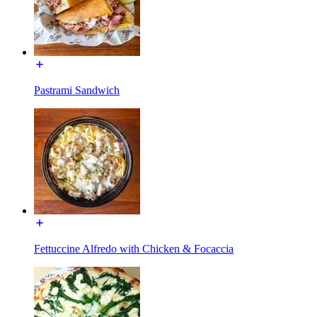
Pastrami Sandwich
Fettuccine Alfredo with Chicken & Focaccia