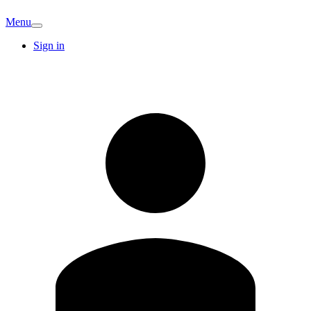
Menu
Sign in