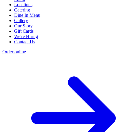
Locations
Catering
Dine In Menu
Gallery
Our Story
Gift Cards
We're Hiring
Contact Us
Order online