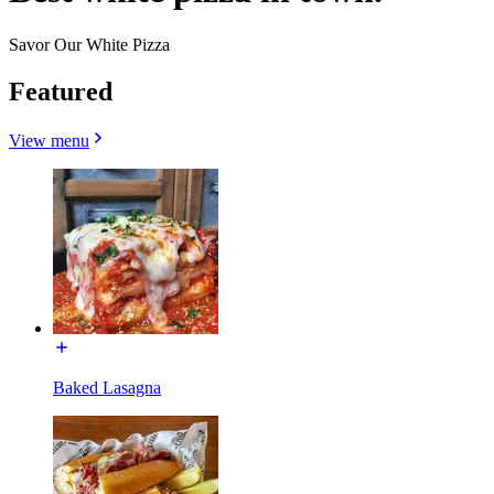
Savor Our White Pizza
Featured
View menu
Baked Lasagna