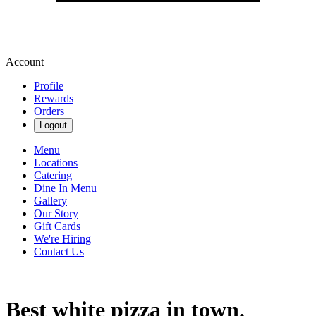
Account
Profile
Rewards
Orders
Logout
Menu
Locations
Catering
Dine In Menu
Gallery
Our Story
Gift Cards
We're Hiring
Contact Us
Best white pizza in town.