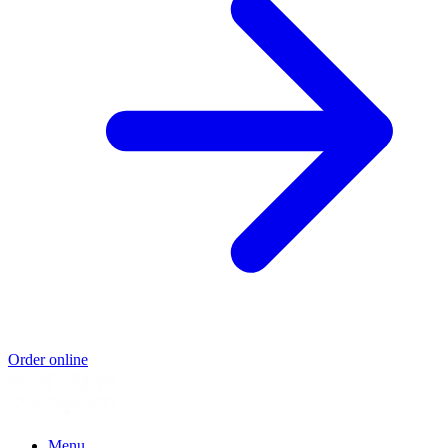
Order online
Menu