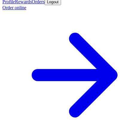
Profile
Rewards
Orders
Logout
Order online