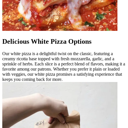
Delicious White Pizza Options
Our white pizza is a delightful twist on the classic, featuring a
creamy ricotta base topped with fresh mozzarella, garlic, and a
sprinkle of herbs. Each slice is a perfect blend of flavors, making it a
favorite among our patrons. Whether you prefer it plain or loaded
with veggies, our white pizza promises a satisfying experience that
keeps you coming back for more.