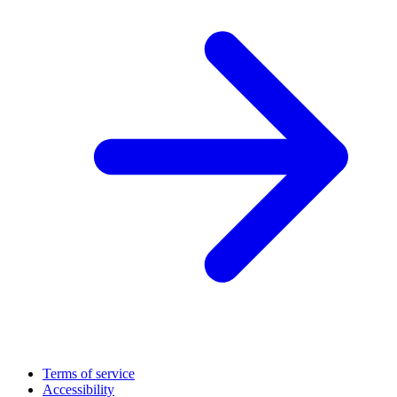
Terms of service
Accessibility