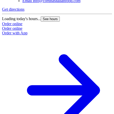
Email
info@cortinasitalianfood.com
Get directions
Loading today's hours...
See hours
Order online
Order online
Order with App