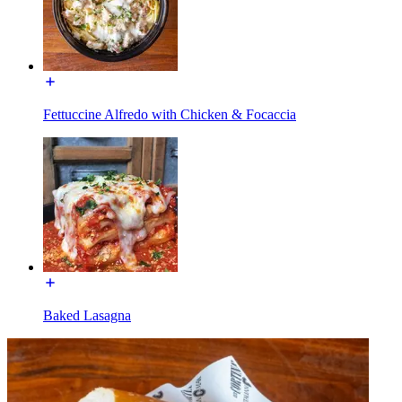
Fettuccine Alfredo with Chicken & Focaccia
Baked Lasagna