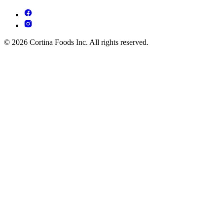
© 2026 Cortina Foods Inc. All rights reserved.