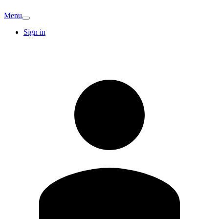
Menu
Sign in