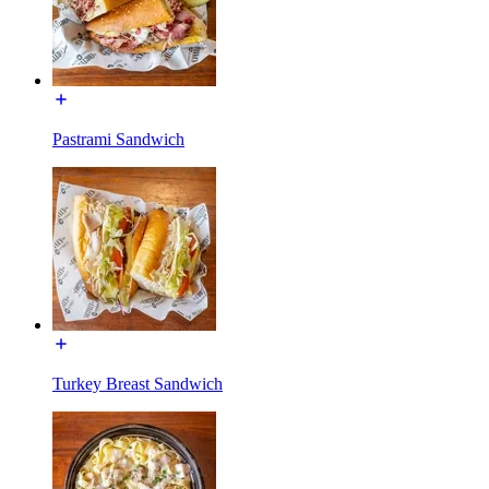
Pastrami Sandwich
Turkey Breast Sandwich