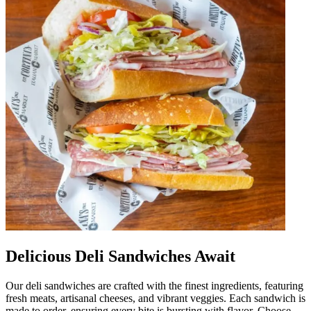
Delicious Deli Sandwiches Await
Our deli sandwiches are crafted with the finest ingredients, featuring
fresh meats, artisanal cheeses, and vibrant veggies. Each sandwich is
made to order, ensuring every bite is bursting with flavor. Choose