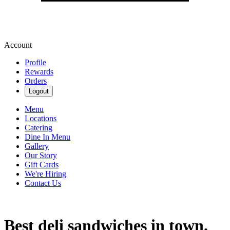
Account
Profile
Rewards
Orders
Logout
Menu
Locations
Catering
Dine In Menu
Gallery
Our Story
Gift Cards
We're Hiring
Contact Us
Best deli sandwiches in town.