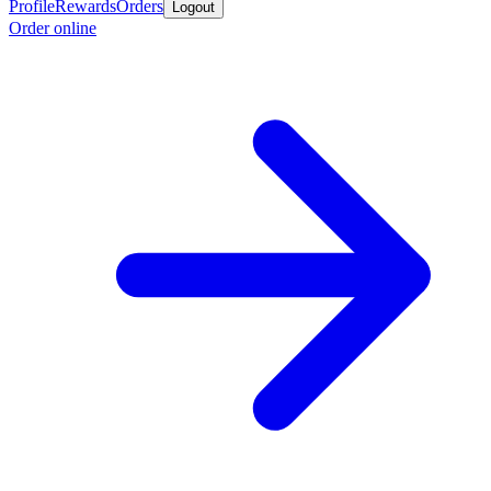
Profile
Rewards
Orders
Logout
Order online