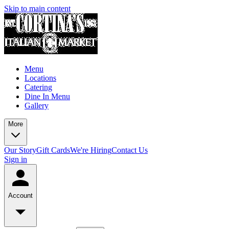
Skip to main content
Menu
Locations
Catering
Dine In Menu
Gallery
More
Our Story
Gift Cards
We're Hiring
Contact Us
Sign in
Account