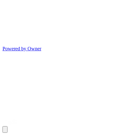
Powered by Owner