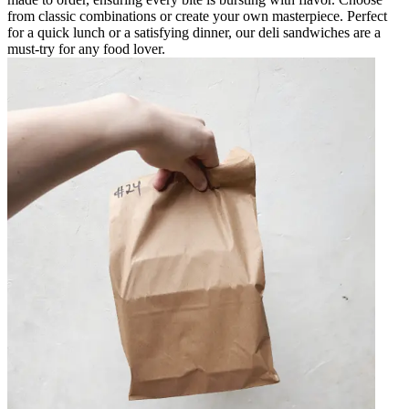
from classic combinations or create your own masterpiece. Perfect
for a quick lunch or a satisfying dinner, our deli sandwiches are a
must-try for any food lover.