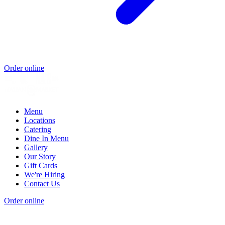
Order online
Menu
Locations
Catering
Dine In Menu
Gallery
Our Story
Gift Cards
We're Hiring
Contact Us
Order online