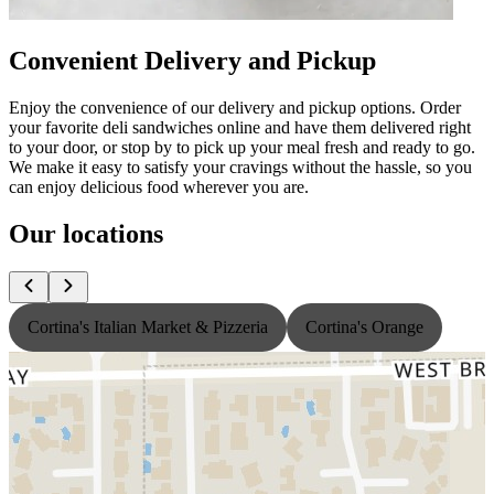
Convenient Delivery and Pickup
Enjoy the convenience of our delivery and pickup options. Order
your favorite deli sandwiches online and have them delivered right
to your door, or stop by to pick up your meal fresh and ready to go.
We make it easy to satisfy your cravings without the hassle, so you
can enjoy delicious food wherever you are.
Our locations
Cortina's Italian Market & Pizzeria
Cortina's Orange