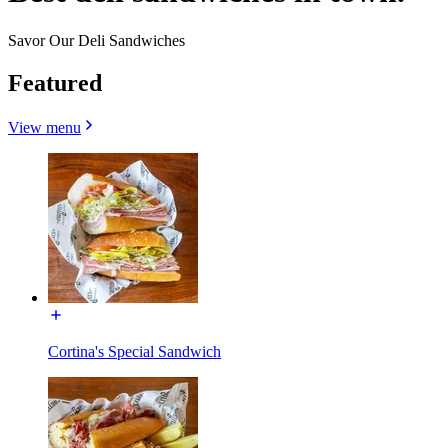
Savor Our Deli Sandwiches
Featured
View menu
Cortina's Special Sandwich