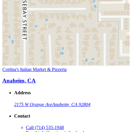
Cortina's Italian Market & Pizzeria
Anaheim, CA
Address
2175 W Orange Ave
Anaheim, CA 92804
Contact
Call
(714) 535-1948