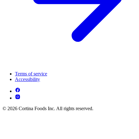
Terms of service
Accessibility
© 2026 Cortina Foods Inc. All rights reserved.