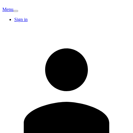
Menu
Sign in