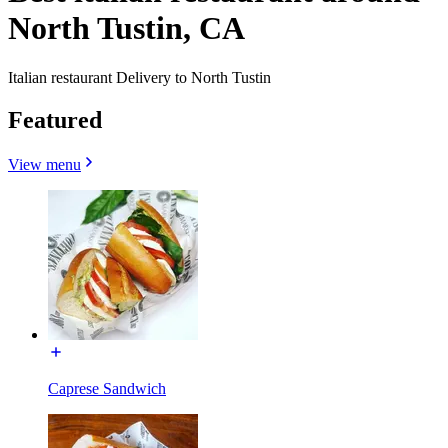
North Tustin, CA
Italian restaurant Delivery to North Tustin
Featured
View menu
Caprese Sandwich