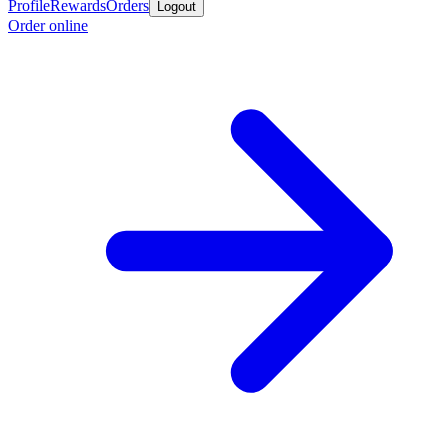
Profile
Rewards
Orders
Logout
Order online