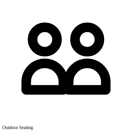
Outdoor Seating