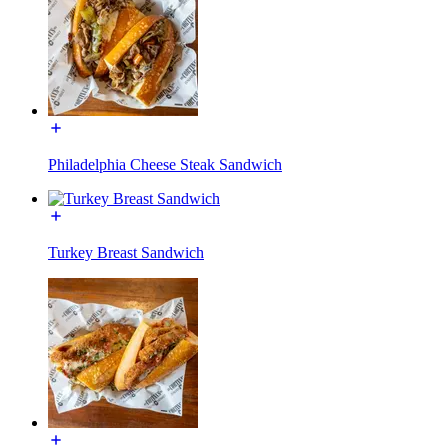
Philadelphia Cheese Steak Sandwich
Turkey Breast Sandwich