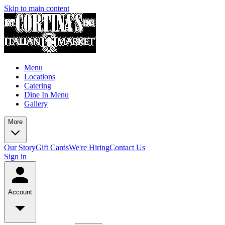
Skip to main content
Menu
Locations
Catering
Dine In Menu
Gallery
More
Our Story
Gift Cards
We're Hiring
Contact Us
Sign in
Account