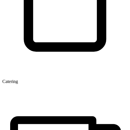
Catering