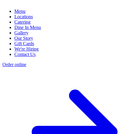
Menu
Locations
Catering
Dine In Menu
Gallery
Our Story
Gift Cards
We're Hiring
Contact Us
Order online