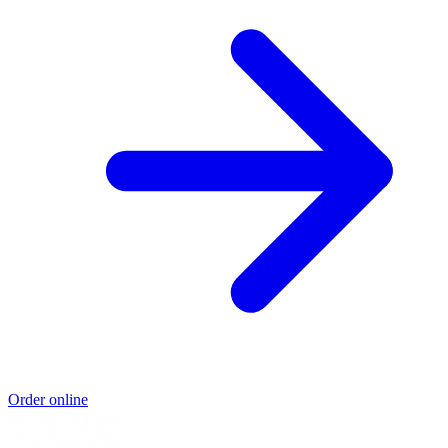
Order online