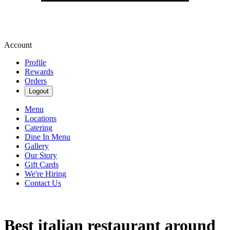
Account
Profile
Rewards
Orders
Logout
Menu
Locations
Catering
Dine In Menu
Gallery
Our Story
Gift Cards
We're Hiring
Contact Us
Best italian restaurant around