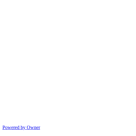
Powered by Owner