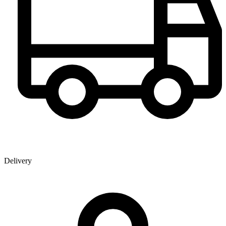
Delivery