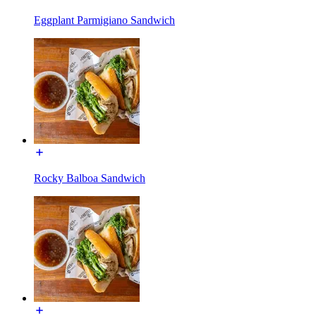
Eggplant Parmigiano Sandwich
Rocky Balboa Sandwich