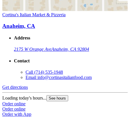
Cortina's Italian Market & Pizzeria
Anaheim, CA
Address
2175 W Orange Ave
Anaheim, CA 92804
Contact
Call
(714) 535-1948
Email
info@cortinasitalianfood.com
Get directions
Loading today's hours...
See hours
Order online
Order online
Order with App