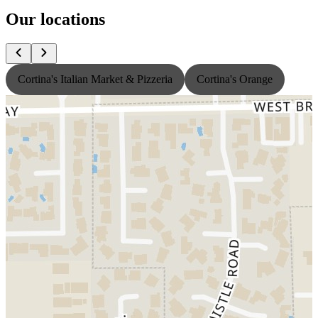
Our locations
Cortina's Italian Market & Pizzeria
Cortina's Orange