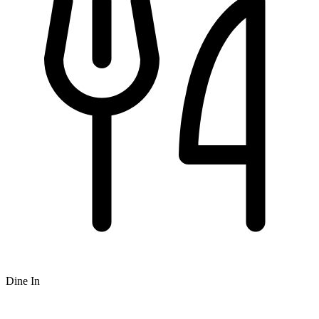
Dine In