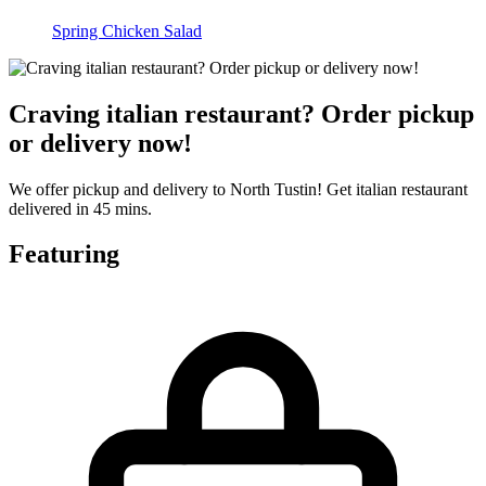
Spring Chicken Salad
Craving italian restaurant? Order pickup
or delivery now!
We offer pickup and delivery to North Tustin! Get italian restaurant
delivered in 45 mins.
Featuring