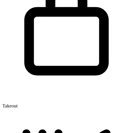
Takeout