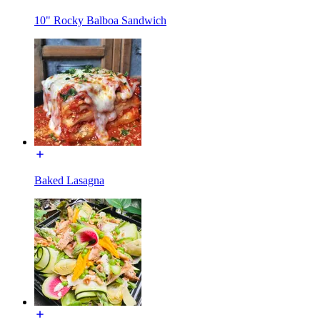
10" Rocky Balboa Sandwich
Baked Lasagna