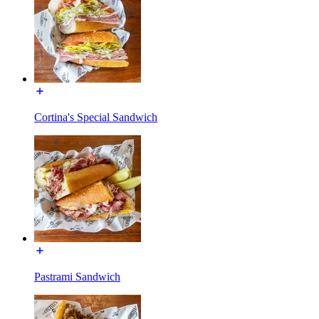
Cortina's Special Sandwich
Pastrami Sandwich